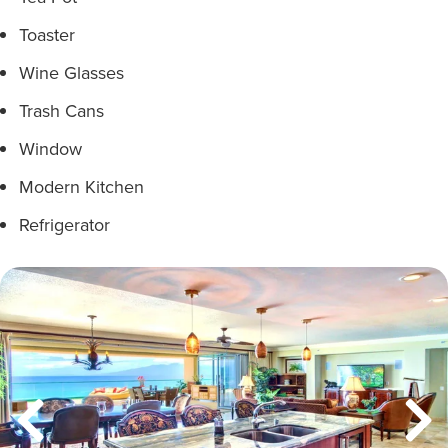
Toaster
Wine Glasses
Trash Cans
Window
Modern Kitchen
Refrigerator