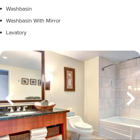
Washbasin
Washbasin With Mirror
Lavatory