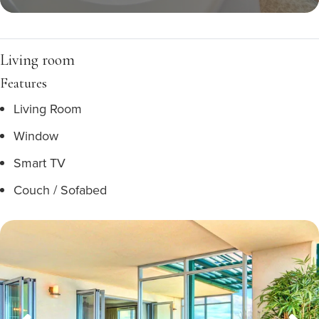
Living room
Features
Living Room
Window
Smart TV
Couch / Sofabed