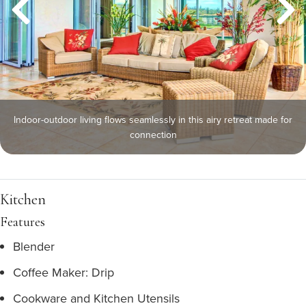
Indoor-outdoor living flows seamlessly in this airy retreat made for
connection
Kitchen
Features
Blender
Coffee Maker: Drip
Cookware and Kitchen Utensils