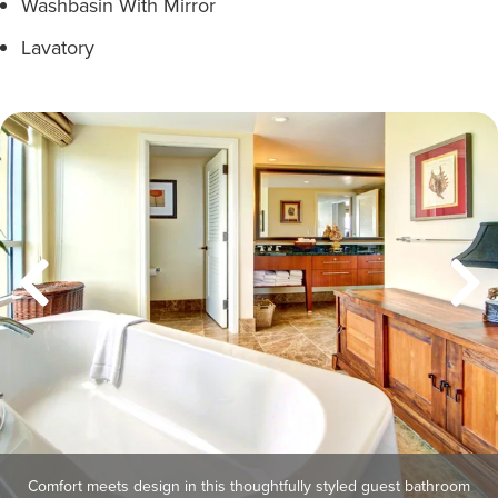
Washbasin With Mirror
Lavatory
Comfort meets design in this thoughtfully styled guest bathroom