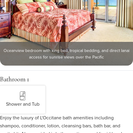
Oceanview bedroom with king bed, tropical bedding, and direct lanai
access for sunrise views over the Pacific
Bathroom 1
Shower and Tub
Enjoy the luxury of L'Occitane bath amenities including
shampoo, conditioner, lotion, cleansing bars, bath bar, and