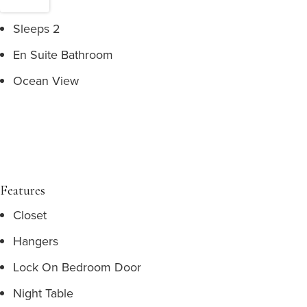
Sleeps 2
En Suite Bathroom
Ocean View
Features
Closet
Hangers
Lock On Bedroom Door
Night Table