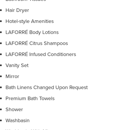
Hair Dryer
Hotel-style Amenities
LAFORRÉ Body Lotions
LAFORRÉ Citrus Shampoos
LAFORRÉ Infused Conditioners
Vanity Set
Mirror
Bath Linens Changed Upon Request
Premium Bath Towels
Shower
Washbasin