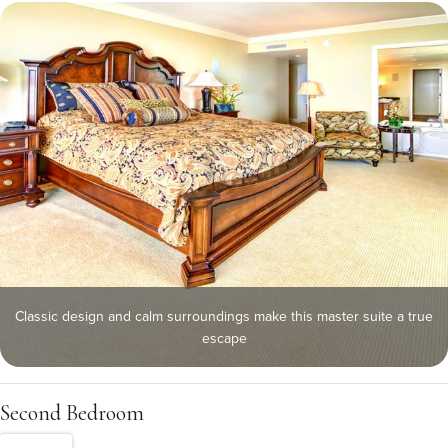
Classic design and calm surroundings make this master suite a true
escape
Second Bedroom