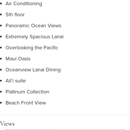
Air Conditioning
5th floor
Panoramic Ocean Views
Extremely Spacious Lanai
Overlooking the Pacific
Maui Oasis
Oceanview Lanai Dining
Ali'i suite
Platinum Collection
Beach Front View
Views