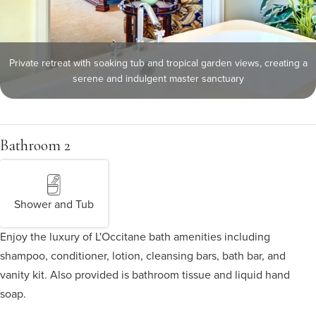
Private retreat with soaking tub and tropical garden views, creating a
serene and indulgent master sanctuary
Bathroom 2
Shower and Tub
Enjoy the luxury of L'Occitane bath amenities including
shampoo, conditioner, lotion, cleansing bars, bath bar, and
vanity kit. Also provided is bathroom tissue and liquid hand
soap.