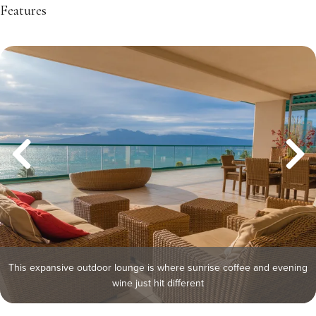
Features
This expansive outdoor lounge is where sunrise coffee and evening
wine just hit different