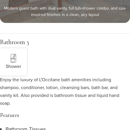
Modern guest bath with dual vanity, full tub-shower combo, and spa-
inspired finishes in a clean, airy layout
Bathroom 3
Shower
Enjoy the luxury of L'Occitane bath amenities including
shampoo, conditioner, lotion, cleansing bars, bath bar, and
vanity kit. Also provided is bathroom tissue and liquid hand
soap.
Features
Bathroom Tissues