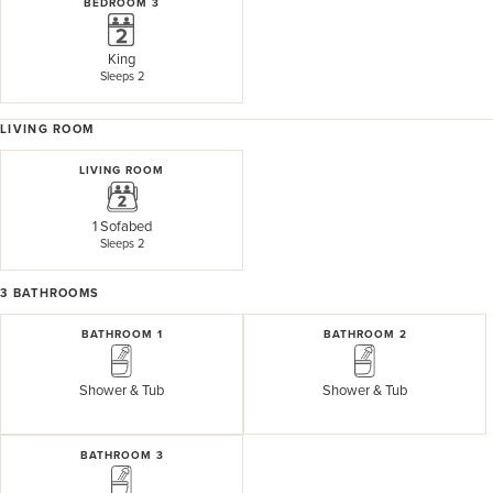
BEDROOM 3
King
Sleeps 2
LIVING ROOM
LIVING ROOM
1 Sofabed
Sleeps 2
3
BATHROOMS
BATHROOM 1
BATHROOM 2
Shower & Tub
Shower & Tub
BATHROOM 3