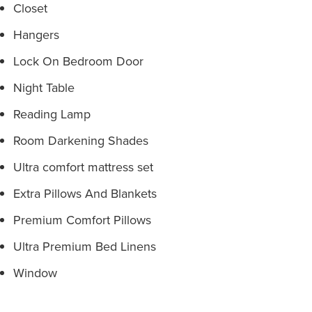
Closet
Hangers
Lock On Bedroom Door
Night Table
Reading Lamp
Room Darkening Shades
Ultra comfort mattress set
Extra Pillows And Blankets
Premium Comfort Pillows
Ultra Premium Bed Linens
Window