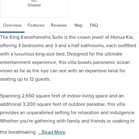
Shower
Overview
Features
Reviews
 Map
 FAQ
The King Kamehameha Suite is the crown jewel of Honua Kai,
offering 3 bedrooms and 3 and a half bathrooms, each outfitted
with a luxurious king-size bed. Designed for the ultimate
entertainment experience, this villa boasts panoramic ocean
views as far as the eye can see with an expansive lanai for
seating up to 12 guests.
Spanning 2,650 square feet of indoor living space and an
additional 3,200 square feet of outdoor paradise, this villa
provides an unparalleled setting for relaxation and indulgence.
Whether you're gathering with family and friends or soaking in
the breathtaking
...read More