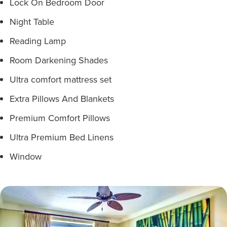
Lock On Bedroom Door
Night Table
Reading Lamp
Room Darkening Shades
Ultra comfort mattress set
Extra Pillows And Blankets
Premium Comfort Pillows
Ultra Premium Bed Linens
Window