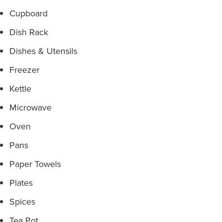
Cupboard
Dish Rack
Dishes & Utensils
Freezer
Kettle
Microwave
Oven
Pans
Paper Towels
Plates
Spices
Tea Pot