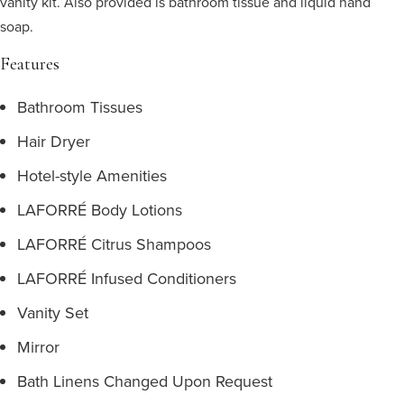
vanity kit. Also provided is bathroom tissue and liquid hand
soap.
Features
Bathroom Tissues
Hair Dryer
Hotel-style Amenities
LAFORRÉ Body Lotions
LAFORRÉ Citrus Shampoos
LAFORRÉ Infused Conditioners
Vanity Set
Mirror
Bath Linens Changed Upon Request