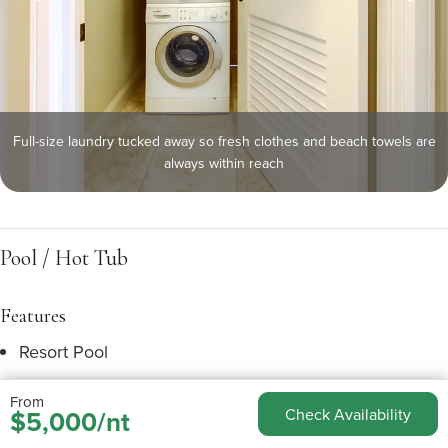
Full-size laundry tucked away so fresh clothes and beach towels are
always within reach
Pool / Hot Tub
Features
Resort Pool
Heated Pool
From
$5,000/nt
Check Availability