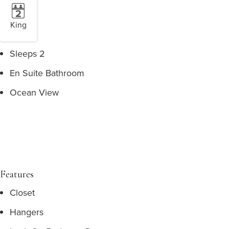
King
Sleeps 2
En Suite Bathroom
Ocean View
Features
Closet
Hangers