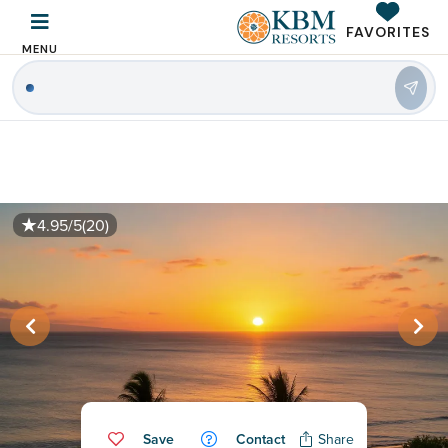
FAVORITES
MENU
|
4.95/5
(20)
Save
Contact
Share