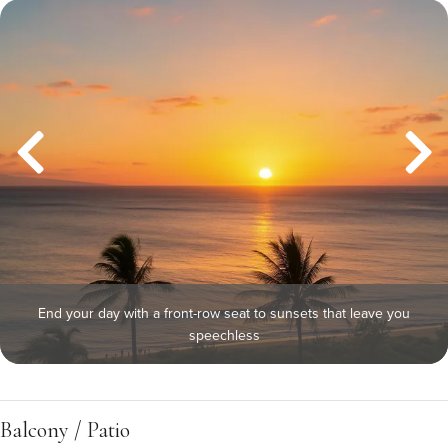
End your day with a front-row seat to sunsets that leave you
speechless
Balcony / Patio