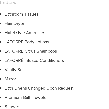
Features
Bathroom Tissues
Hair Dryer
Hotel-style Amenities
LAFORRÉ Body Lotions
LAFORRÉ Citrus Shampoos
LAFORRÉ Infused Conditioners
Vanity Set
Mirror
Bath Linens Changed Upon Request
Premium Bath Towels
Shower