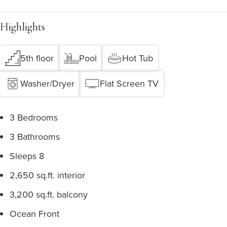
Highlights
5th floor
Pool
Hot Tub
Washer/Dryer
Flat Screen TV
3 Bedrooms
3 Bathrooms
Sleeps 8
2,650 sq.ft. interior
3,200 sq.ft. balcony
Ocean Front