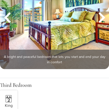
A bright and peaceful bedroom that lets you start and end your day
in comfort
Third Bedroom
King