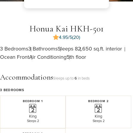
Honua Kai HKH-501
4.95/5
(20)
3 Bedrooms
3 Bathrooms
Sleeps 8
2,650 sq.ft. interior
Ocean Front
Air Conditioning
5th floor
Accommodations
Sleeps up to
6
in beds
3
BEDROOMS
BEDROOM 1
BEDROOM 2
King
King
Sleeps 2
Sleeps 2