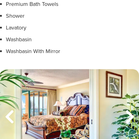
Premium Bath Towels
Shower
Lavatory
Washbasin
Washbasin With Mirror