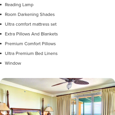
Reading Lamp
Room Darkening Shades
Ultra comfort mattress set
Extra Pillows And Blankets
Premium Comfort Pillows
Ultra Premium Bed Linens
Window