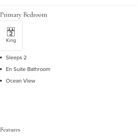
Primary Bedroom
King
Sleeps 2
En Suite Bathroom
Ocean View
Features