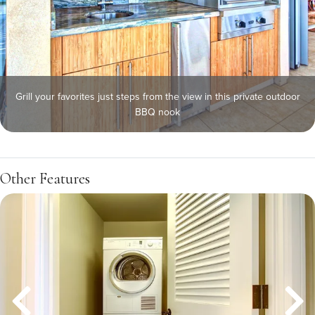
Grill your favorites just steps from the view in this private outdoor
BBQ nook
Other Features