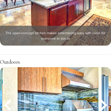
The open-concept kitchen makes entertaining easy with room for
everyone to join in
Outdoors