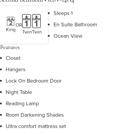
Sleeps 1
En Suite Bathroom
OR
King
Twin
Twin
Ocean View
Features
Closet
Hangers
Lock On Bedroom Door
Night Table
Reading Lamp
Room Darkening Shades
Ultra comfort mattress set