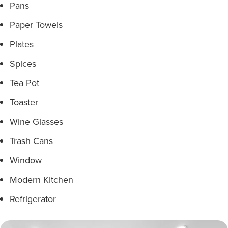
Pans
Paper Towels
Plates
Spices
Tea Pot
Toaster
Wine Glasses
Trash Cans
Window
Modern Kitchen
Refrigerator