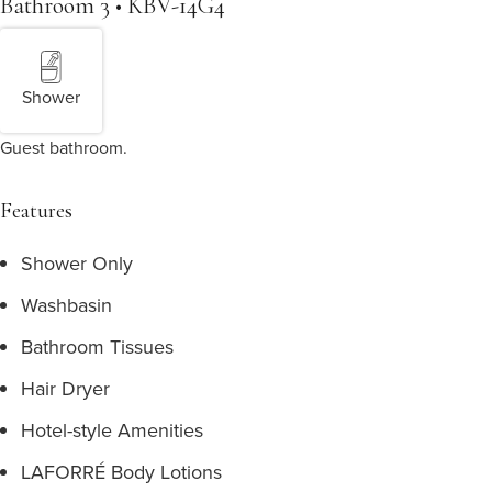
Bathroom 3 • KBV-14G4
Shower
Guest bathroom.
Features
Shower Only
Washbasin
Bathroom Tissues
Hair Dryer
Hotel-style Amenities
LAFORRÉ Body Lotions