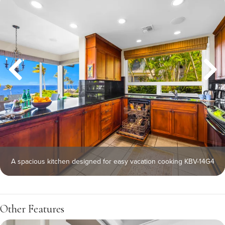
A spacious kitchen designed for easy vacation cooking KBV-14G4
Other Features