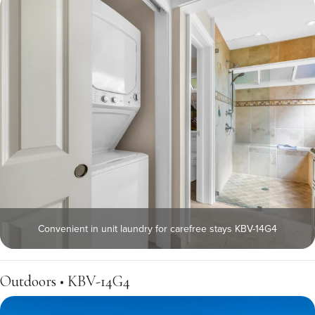
Convenient in unit laundry for carefree stays KBV-14G4
Outdoors • KBV-14G4