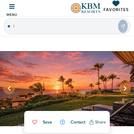
FAVORITES
MENU
Save
Contact
Share