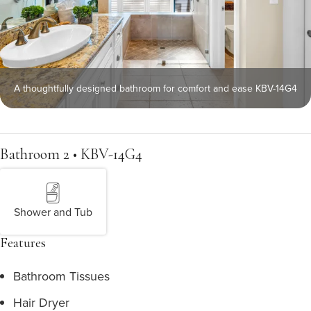
A thoughtfully designed bathroom for comfort and ease KBV-14G4
Bathroom 2 • KBV-14G4
Shower and Tub
Features
Bathroom Tissues
Hair Dryer