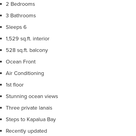
2 Bedrooms
3 Bathrooms
Sleeps 6
1,529 sq.ft. interior
528 sq.ft. balcony
Ocean Front
Air Conditioning
1st floor
Stunning ocean views
Three private lanais
Steps to Kapalua Bay
Recently updated