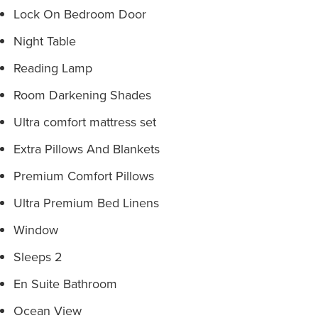
Lock On Bedroom Door
Night Table
Reading Lamp
Room Darkening Shades
Ultra comfort mattress set
Extra Pillows And Blankets
Premium Comfort Pillows
Ultra Premium Bed Linens
Window
Sleeps 2
En Suite Bathroom
Ocean View