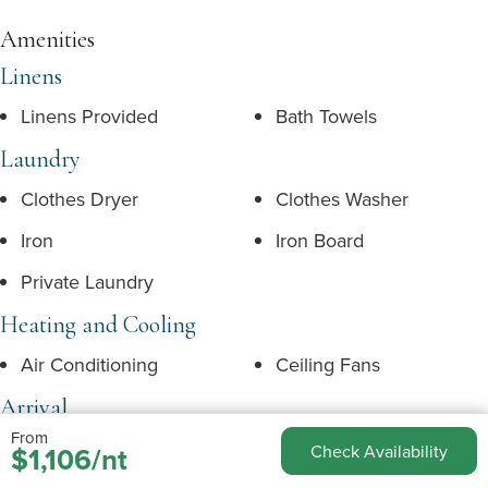
Amenities
Linens
Linens Provided
Bath Towels
Laundry
Clothes Dryer
Clothes Washer
Iron
Iron Board
Private Laundry
Heating and Cooling
Air Conditioning
Ceiling Fans
Arrival
From
Arrival Day Flexible
Express Check In
$1,106/nt
Check Availability