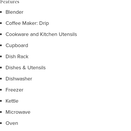
Features
Blender
Coffee Maker: Drip
Cookware and Kitchen Utensils
Cupboard
Dish Rack
Dishes & Utensils
Dishwasher
Freezer
Kettle
Microwave
Oven