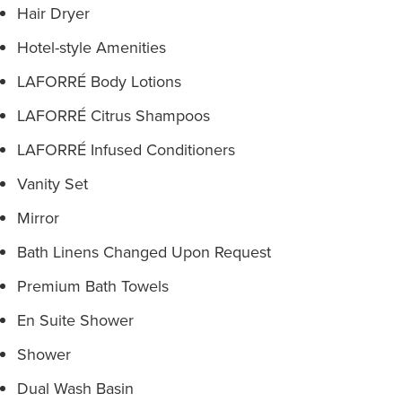
Hair Dryer
Hotel-style Amenities
LAFORRÉ Body Lotions
LAFORRÉ Citrus Shampoos
LAFORRÉ Infused Conditioners
Vanity Set
Mirror
Bath Linens Changed Upon Request
Premium Bath Towels
En Suite Shower
Shower
Dual Wash Basin