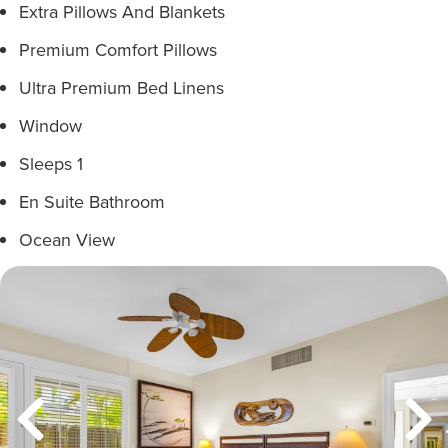
Extra Pillows And Blankets
Premium Comfort Pillows
Ultra Premium Bed Linens
Window
Sleeps 1
En Suite Bathroom
Ocean View