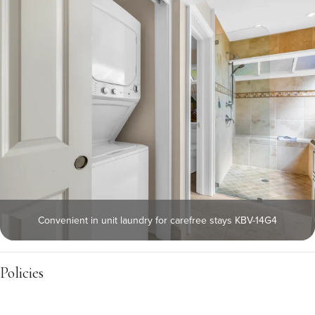
Convenient in unit laundry for carefree stays KBV-14G4
Policies