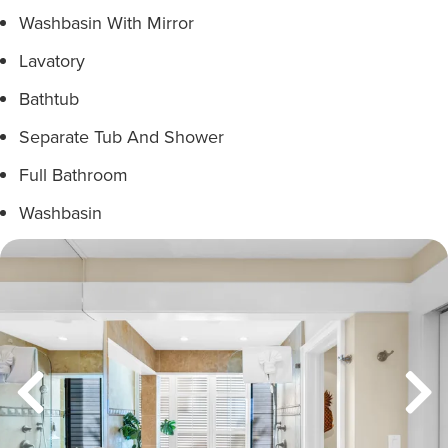
Washbasin With Mirror
Lavatory
Bathtub
Separate Tub And Shower
Full Bathroom
Washbasin