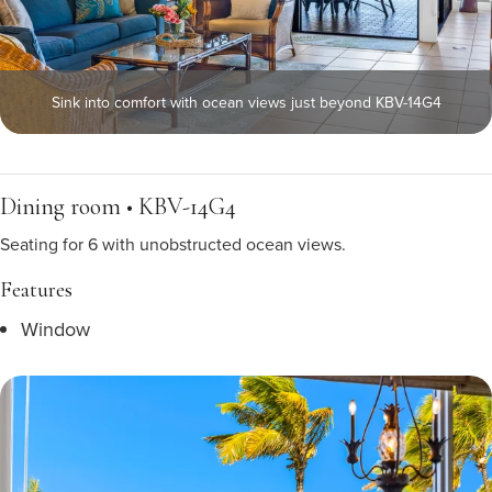
Sink into comfort with ocean views just beyond KBV-14G4
Dining room • KBV-14G4
Seating for 6 with unobstructed ocean views.
Features
Window