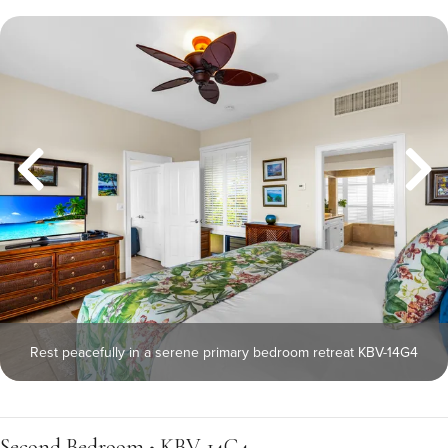
Rest peacefully in a serene primary bedroom retreat KBV-14G4
Second Bedroom • KBV-14G4