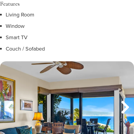
Features
Living Room
Window
Smart TV
Couch / Sofabed