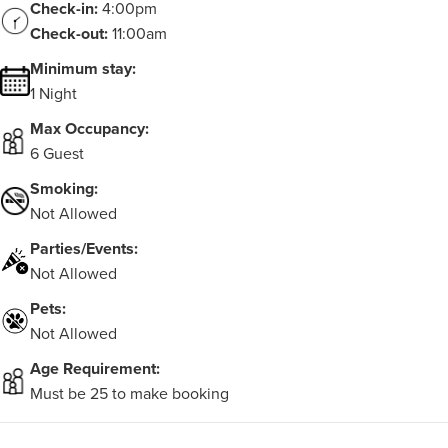
Check-in:
4:00pm
Check-out:
11:00am
Minimum stay:
1 Night
Max Occupancy:
6 Guest
Smoking:
Not Allowed
Parties/Events:
Not Allowed
Pets:
Not Allowed
Age Requirement:
Must be 25 to make booking