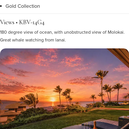
Gold Collection
Views • KBV-14G4
180 degree view of ocean, with unobstructed view of Molokai.
Great whale watching from lanai.