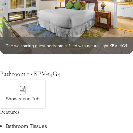
The welcoming guest bedroom is filled with natural light KBV-14G4
Bathroom 1 • KBV-14G4
Shower and Tub
Features
Bathroom Tissues