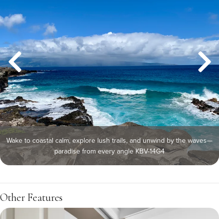
Wake to coastal calm, explore lush trails, and unwind by the waves—
paradise from every angle KBV-14G4
Other Features