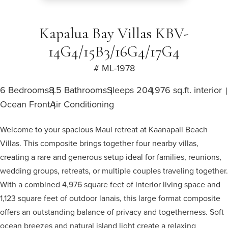
Kapalua Bay Villas KBV-
14G4/15B3/16G4/17G4
# ML-1978
6 Bedrooms
8.5 Bathrooms
Sleeps 20
4,976 sq.ft. interior
Ocean Front
Air Conditioning
Welcome to your spacious Maui retreat at Kaanapali Beach
Villas. This composite brings together four nearby villas,
creating a rare and generous setup ideal for families, reunions,
wedding groups, retreats, or multiple couples traveling together.
With a combined 4,976 square feet of interior living space and
1,123 square feet of outdoor lanais, this large format composite
offers an outstanding balance of privacy and togetherness. Soft
ocean breezes and natural island light create a relaxing