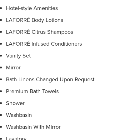
Hotel-style Amenities
LAFORRÉ Body Lotions
LAFORRÉ Citrus Shampoos
LAFORRÉ Infused Conditioners
Vanity Set
Mirror
Bath Linens Changed Upon Request
Premium Bath Towels
Shower
Washbasin
Washbasin With Mirror
Lavatory