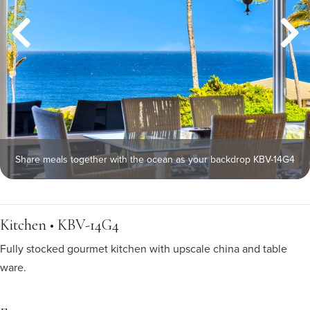
Share meals together with the ocean as your backdrop KBV-14G4
Kitchen • KBV-14G4
Fully stocked gourmet kitchen with upscale china and table
ware.