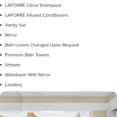
LAFORRÉ Citrus Shampoos
LAFORRÉ Infused Conditioners
Vanity Set
Mirror
Bath Linens Changed Upon Request
Premium Bath Towels
Shower
Washbasin With Mirror
Lavatory