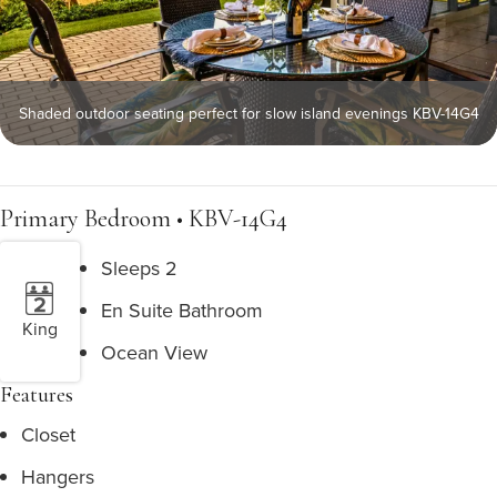
Shaded outdoor seating perfect for slow island evenings KBV-14G4
Primary Bedroom • KBV-14G4
Sleeps 2
En Suite Bathroom
King
Ocean View
Features
Closet
Hangers