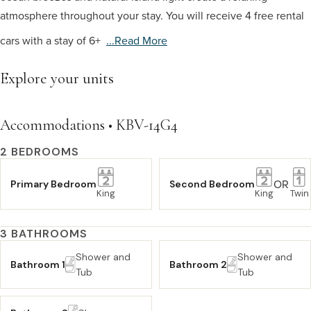
atmosphere throughout your stay. You will receive 4 free rental
cars with a stay of 6+
...read More
Explore your units
Accommodations • KBV-14G4
2 BEDROOMS
OR
Primary Bedroom
Second Bedroom
King
King
Twin
3 BATHROOMS
Shower and
Shower and
Bathroom 1
Bathroom 2
Tub
Tub