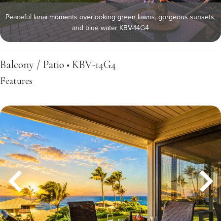
Peaceful lanai moments overlooking green lawns, gorgeous sunsets,
and blue water KBV-14G4
Balcony / Patio • KBV-14G4
Features