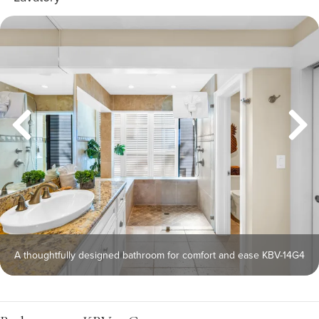
A thoughtfully designed bathroom for comfort and ease KBV-14G4