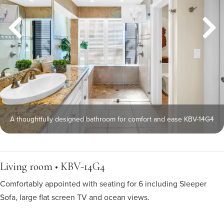
A thoughtfully designed bathroom for comfort and ease KBV-14G4
Living room • KBV-14G4
Comfortably appointed with seating for 6 including Sleeper
Sofa, large flat screen TV and ocean views.