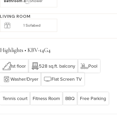
Bathroom 3
Shower
LIVING ROOM
1 Sofabed
Highlights • KBV-14G4
1st floor
528 sq.ft. balcony
Pool
Washer/Dryer
Flat Screen TV
Tennis court
Fitness Room
BBQ
Free Parking